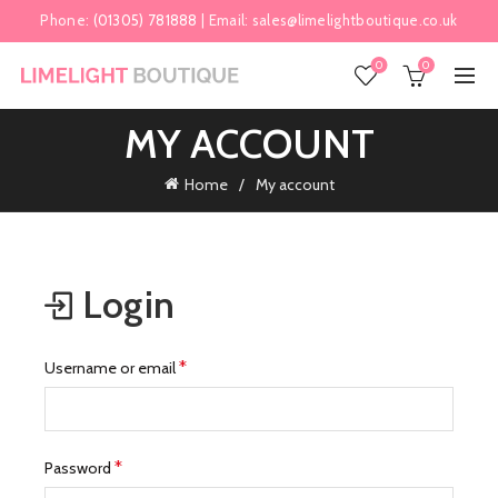
Phone:
(01305) 781888
| Email:
sales@limelightboutique.co.uk
0
0
MY ACCOUNT
Home
My account
Login
Required
*
Username or email
Required
*
Password