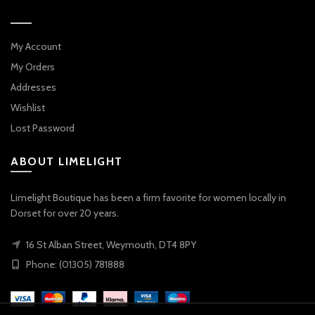
My Account
My Orders
Addresses
Wishlist
Lost Password
ABOUT LIMELIGHT
Limelight Boutique has been a firm favorite for women locally in
Dorset for over 20 years.
16 St Alban Street, Weymouth, DT4 8PY
Phone: (01305) 781888