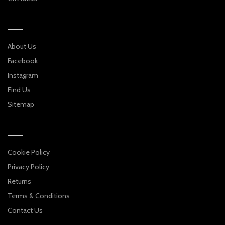
About Us
Facebook
Instagram
Find Us
Sitemap
Cookie Policy
Privacy Policy
Returns
Terms & Conditions
Contact Us