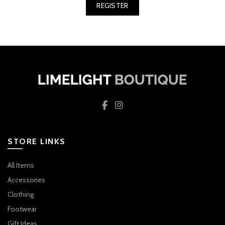
REGISTER
STORE LINKS
All Items
Accessories
Clothing
Footwear
Gift Ideas