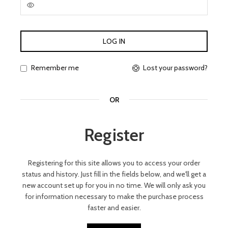
LOG IN
Lost your password?
Remember me
OR
Register
Registering for this site allows you to access your order
status and history. Just fill in the fields below, and we'll get a
new account set up for you in no time. We will only ask you
for information necessary to make the purchase process
faster and easier.