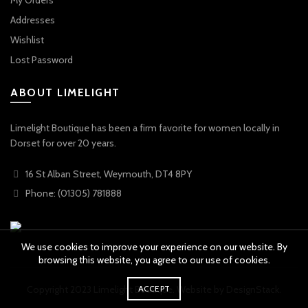
My Orders
Addresses
Wishlist
Lost Password
ABOUT LIMELIGHT
Limelight Boutique has been a firm favorite for women locally in
Dorset for over 20 years.
16 St Alban Street, Weymouth, DT4 8PY
Phone: (01305) 781888
We use cookies to improve your experience on our website. By
browsing this website, you agree to our use of cookies.
ACCEPT
Copyright 2023 Limelight Boutique. Website by
DesignStack
.