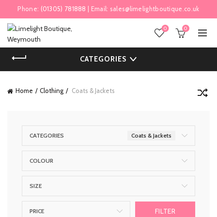
Phone:
(01305) 781888
| Email:
sales@limelightboutique.co.uk
0
0
CATEGORIES
Home
Clothing
Coats & Jackets
CATEGORIES
Coats & Jackets
COLOUR
SIZE
FILTER
PRICE