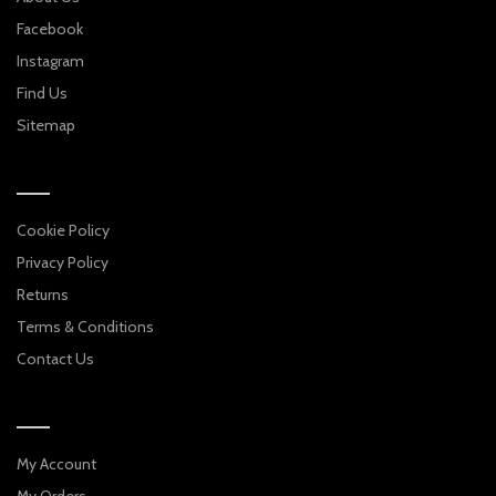
Facebook
Instagram
Find Us
Sitemap
Cookie Policy
Privacy Policy
Returns
Terms & Conditions
Contact Us
My Account