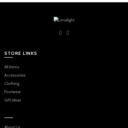
STORE LINKS
All Items
Accessories
Clothing
Footwear
Gift Ideas
About Us