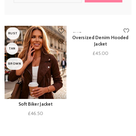
RUST
BLUE
Oversized Denim Hooded
ADD TO BASKET
Jacket
TAN
£
45.00
BROWN
Soft Biker Jacket
QUICK SHOP
£
46.50