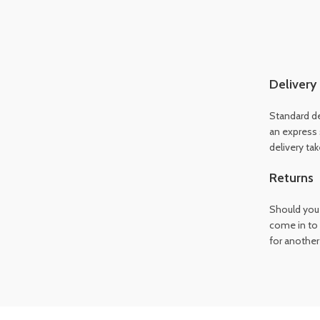
Delivery
Standard de
an express 
delivery ta
Returns
Should you 
come in to 
for another