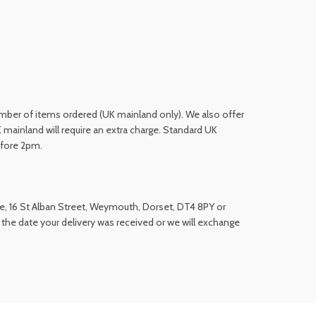
number of items ordered (UK mainland only). We also offer
 mainland will require an extra charge. Standard UK
efore 2pm.
ue, 16 St Alban Street, Weymouth, Dorset, DT4 8PY or
 the date your delivery was received or we will exchange