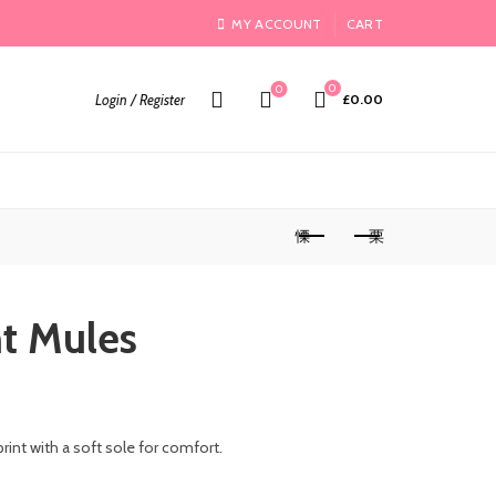
MY ACCOUNT
CART
0
0
Login / Register
£
0.00
nt Mules
print with a soft sole for comfort.