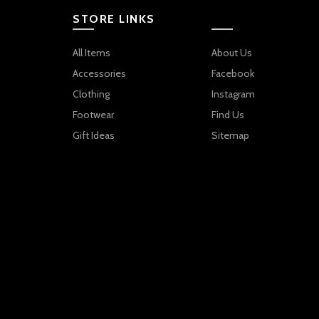
STORE LINKS
All Items
About Us
Accessories
Facebook
Clothing
Instagram
Footwear
Find Us
Gift Ideas
Sitemap