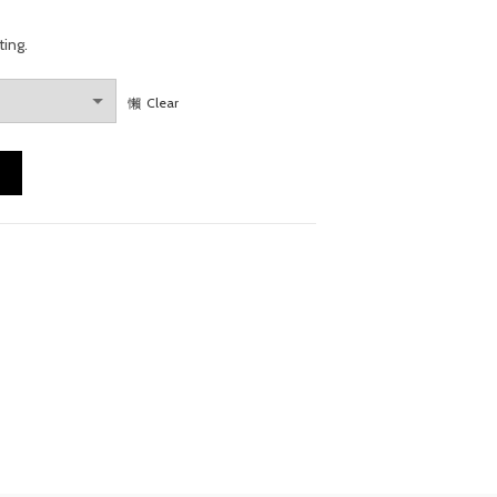
ting.
Clear
y