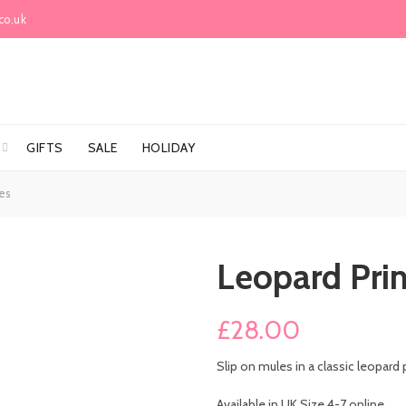
co.uk
GIFTS
SALE
HOLIDAY
es
Leopard Pri
£
28.00
Slip on mules in a classic leopard 
Available in UK Size 4-7 online.