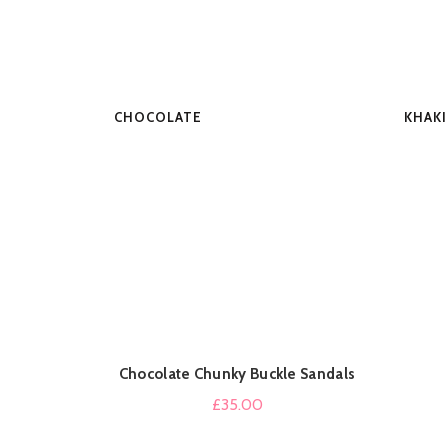
CHOCOLATE
KHAKI
Chocolate Chunky Buckle Sandals
QUICK SHOP
£
35.00