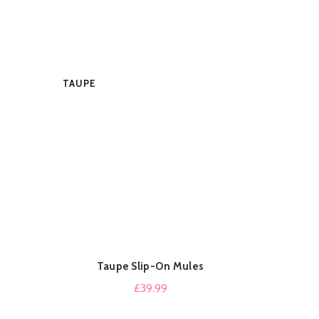
TAUPE
BEIGE
MUSTARD
Taupe Slip-On Mules
B
QUICK SHOP
£
39.99