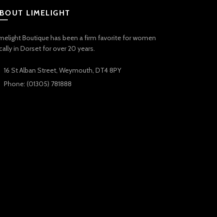
BOUT LIMELIGHT
melight Boutique has been a firm favorite for women
cally in Dorset for over 20 years.
16 St Alban Street, Weymouth, DT4 8PY
Phone: (01305) 781888