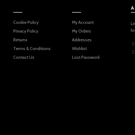
A
Cookie Policy
My Account
Li
lo
Privacy Policy
My Orders
Returns
Addresses
Terms & Conditions
Wishlist
Contact Us
Lost Password