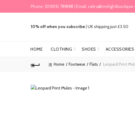
Phone:
(01305) 781888
| Email:
sales@limelightboutique.
10% off when you subscribe
|
UK shipping just £3.50
HOME
CLOTHING
SHOES
ACCESSORIES
Home
Footwear
Flats
Leopard Print Mul