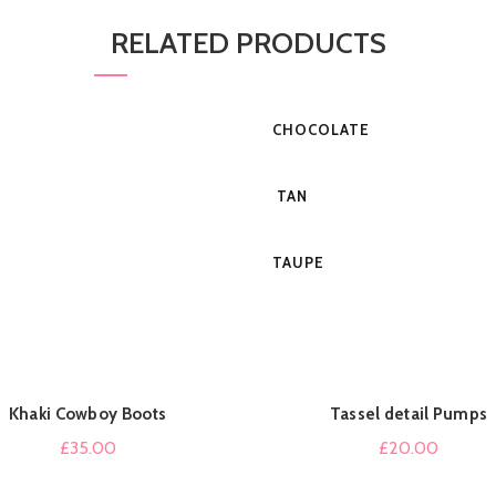
RELATED PRODUCTS
CHOCOLATE
TAN
TAUPE
Khaki Cowboy Boots
Tassel detail Pumps
QUICK SHOP
QUICK SHOP
£
35.00
£
20.00