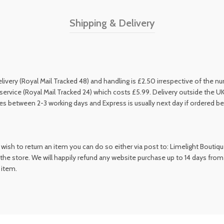
Shipping & Delivery
livery (Royal Mail Tracked 48) and handling is £2.50 irrespective of the 
service (Royal Mail Tracked 24) which costs £5.99. Delivery outside the UK
kes between 2-3 working days and Express is usually next day if ordered b
wish to return an item you can do so either via post to: Limelight Boutiq
the store. We will happily refund any website purchase up to 14 days from
 item.