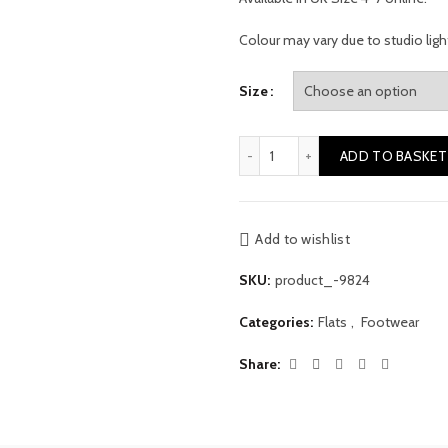
Colour may vary due to studio ligh
Size
Leopard Print Mules quantit
ADD TO BASKET
Add to wishlist
SKU:
product_-9824
Categories:
Flats
,
Footwear
Share