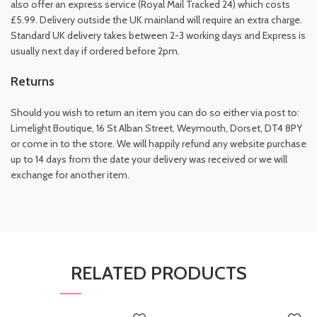
also offer an express service (Royal Mail Tracked 24) which costs
£5.99. Delivery outside the UK mainland will require an extra charge.
Standard UK delivery takes between 2-3 working days and Express is
usually next day if ordered before 2pm.
Returns
Should you wish to return an item you can do so either via post to:
Limelight Boutique, 16 St Alban Street, Weymouth, Dorset, DT4 8PY
or come in to the store. We will happily refund any website purchase
up to 14 days from the date your delivery was received or we will
exchange for another item.
RELATED PRODUCTS