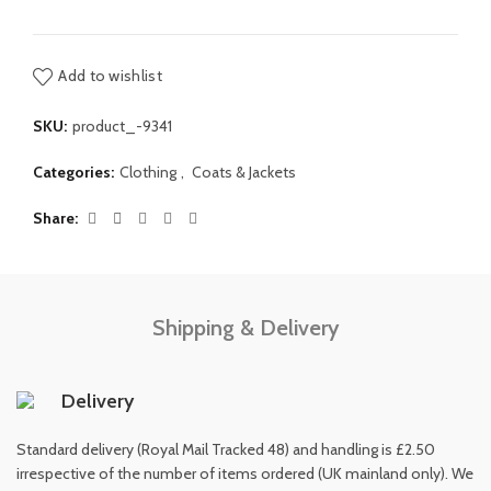
Add to wishlist
SKU:
product_-9341
Categories:
Clothing
,
Coats & Jackets
Share
Shipping & Delivery
Delivery
Standard delivery (Royal Mail Tracked 48) and handling is £2.50
irrespective of the number of items ordered (UK mainland only). We