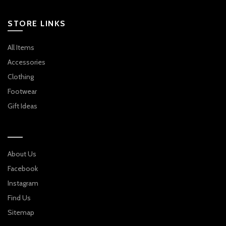
NAVY
STORE LINKS
All Items
Accessories
Clothing
Footwear
Gift Ideas
About Us
Facebook
Instagram
Find Us
Sitemap