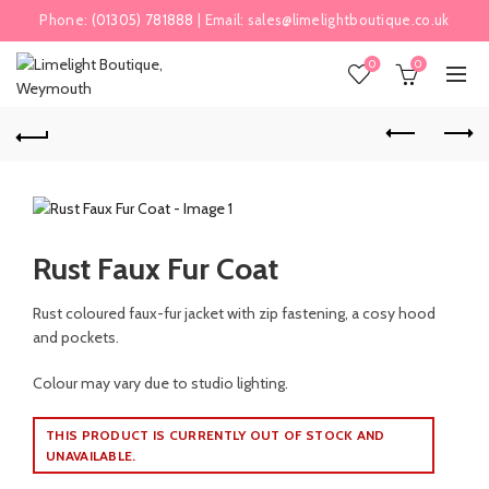
Phone:
(01305) 781888
| Email:
sales@limelightboutique.co.uk
0
0
Rust Faux Fur Coat
Rust coloured faux-fur jacket with zip fastening, a cosy hood
and pockets.
Colour may vary due to studio lighting.
THIS PRODUCT IS CURRENTLY OUT OF STOCK AND
UNAVAILABLE.