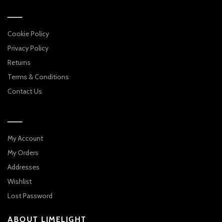
Cookie Policy
Privacy Policy
Returns
Terms & Conditions
Contact Us
My Account
My Orders
Addresses
Wishlist
Lost Password
ABOUT LIMELIGHT