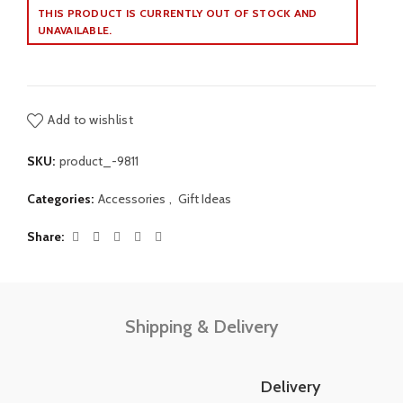
THIS PRODUCT IS CURRENTLY OUT OF STOCK AND
UNAVAILABLE.
Add to wishlist
SKU:
product_-9811
Categories:
Accessories
,
Gift Ideas
Share
Shipping & Delivery
Delivery