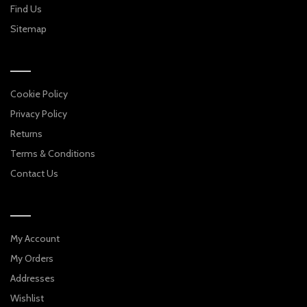
Find Us
Sitemap
Cookie Policy
Privacy Policy
Returns
Terms & Conditions
Contact Us
My Account
My Orders
Addresses
Wishlist