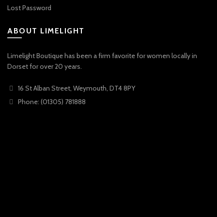
Lost Password
ABOUT LIMELIGHT
Limelight Boutique has been a firm favorite for women locally in
Dorset for over 20 years.
16 St Alban Street, Weymouth, DT4 8PY
Phone: (01305) 781888