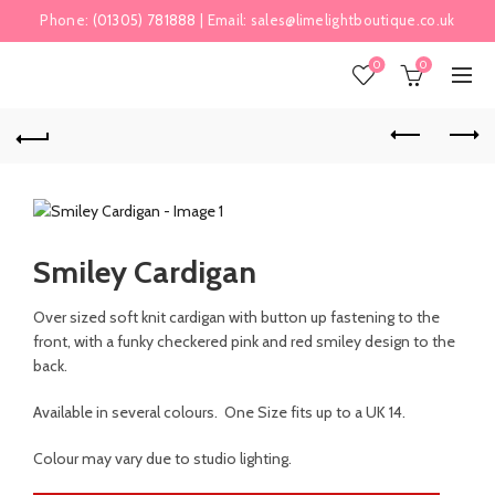
Phone:
(01305) 781888
| Email:
sales@limelightboutique.co.uk
0
0
Smiley Cardigan
Over sized soft knit cardigan with button up fastening to the
front, with a funky checkered pink and red smiley design to the
back.
Available in several colours. One Size fits up to a UK 14.
Colour may vary due to studio lighting.