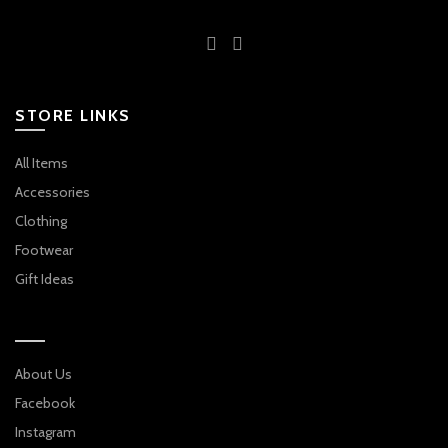
STORE LINKS
All Items
Accessories
Clothing
Footwear
Gift Ideas
About Us
Facebook
Instagram