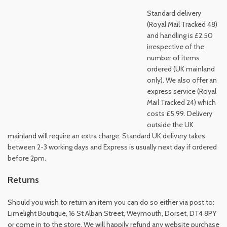
Standard delivery
(Royal Mail Tracked 48)
and handling is £2.50
irrespective of the
number of items
ordered (UK mainland
only). We also offer an
express service (Royal
Mail Tracked 24) which
costs £5.99. Delivery
outside the UK
mainland will require an extra charge. Standard UK delivery takes
between 2-3 working days and Express is usually next day if ordered
before 2pm.
Returns
Should you wish to return an item you can do so either via post to:
Limelight Boutique, 16 St Alban Street, Weymouth, Dorset, DT4 8PY
or come in to the store. We will happily refund any website purchase