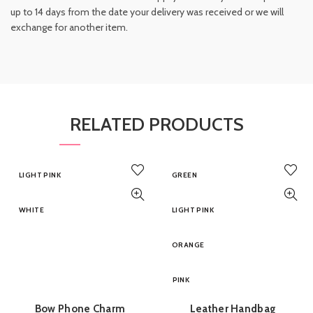
up to 14 days from the date your delivery was received or we will
exchange for another item.
RELATED PRODUCTS
LIGHT PINK
GREEN
WHITE
LIGHT PINK
ORANGE
PINK
Bow Phone Charm
Leather Handbag
ADD TO BASKET
QUICK SHOP